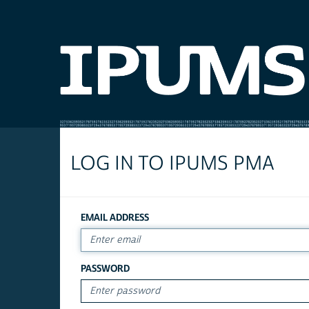
LOG IN TO IPUMS PMA
EMAIL ADDRESS
PASSWORD