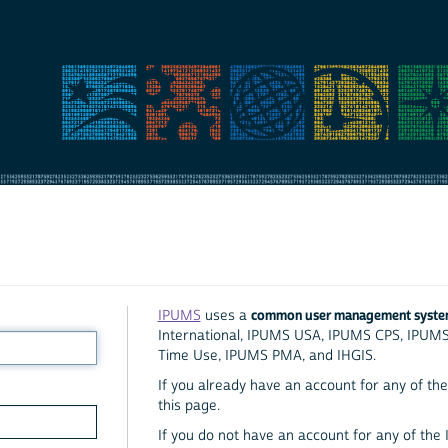
common user management syst
IPUMS
uses a
International, IPUMS USA, IPUMS CPS, IPUM
Time Use, IPUMS PMA, and IHGIS.
If you already have an account for any of the 
this page.
If you do not have an account for any of the