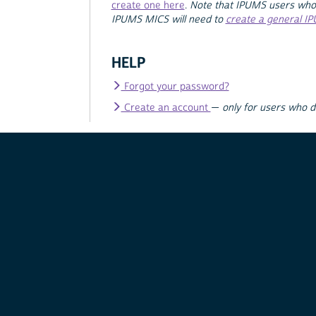
create one here
.
Note that IPUMS users who
IPUMS MICS will need to
create a general I
HELP
Forgot your password?
Create an account
—
only for users who 