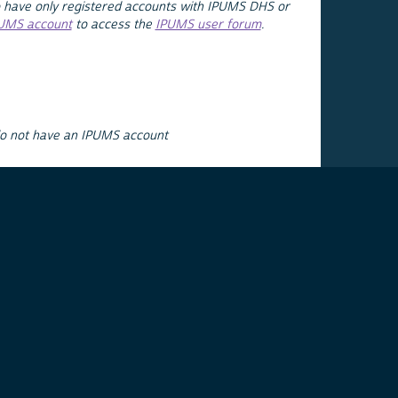
 have only registered accounts with IPUMS DHS or
PUMS account
to access the
IPUMS user forum
.
do not have an IPUMS account