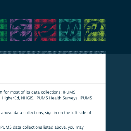
em
for most of its data collections: IPUMS
S HigherEd, NHGIS, IPUMS Health Surveys, IPUMS
above data collections, sign in on the left side of
 IPUMS data collections listed above, you may