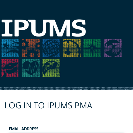
LOG IN TO IPUMS PMA
EMAIL ADDRESS