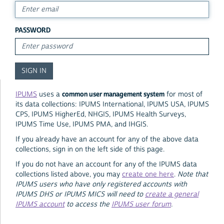
PASSWORD
common user management system
IPUMS
uses a
for most of
its data collections: IPUMS International, IPUMS USA, IPUMS
CPS, IPUMS HigherEd, NHGIS, IPUMS Health Surveys,
IPUMS Time Use, IPUMS PMA, and IHGIS.
If you already have an account for any of the above data
collections, sign in on the left side of this page.
If you do not have an account for any of the IPUMS data
collections listed above, you may
create one here
.
Note that
IPUMS users who have only registered accounts with
IPUMS DHS or IPUMS MICS will need to
create a general
IPUMS account
to access the
IPUMS user forum
.