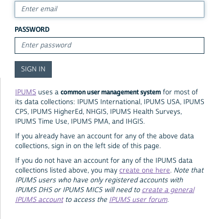
PASSWORD
common user management system
IPUMS
uses a
for most of
its data collections: IPUMS International, IPUMS USA, IPUMS
CPS, IPUMS HigherEd, NHGIS, IPUMS Health Surveys,
IPUMS Time Use, IPUMS PMA, and IHGIS.
If you already have an account for any of the above data
collections, sign in on the left side of this page.
If you do not have an account for any of the IPUMS data
collections listed above, you may
create one here
.
Note that
IPUMS users who have only registered accounts with
IPUMS DHS or IPUMS MICS will need to
create a general
IPUMS account
to access the
IPUMS user forum
.