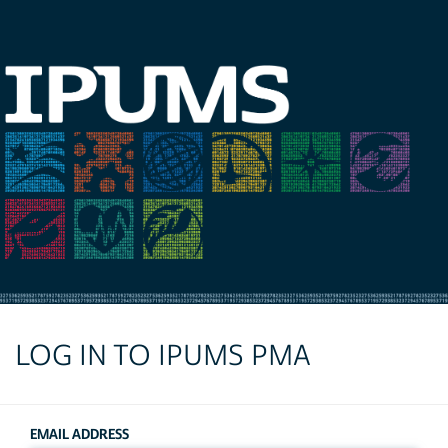
LOG IN TO IPUMS PMA
EMAIL ADDRESS