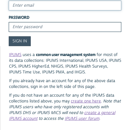
PASSWORD
common user management system
IPUMS
uses a
for most of
its data collections: IPUMS International, IPUMS USA, IPUMS
CPS, IPUMS HigherEd, NHGIS, IPUMS Health Surveys,
IPUMS Time Use, IPUMS PMA, and IHGIS.
If you already have an account for any of the above data
collections, sign in on the left side of this page.
If you do not have an account for any of the IPUMS data
collections listed above, you may
create one here
.
Note that
IPUMS users who have only registered accounts with
IPUMS DHS or IPUMS MICS will need to
create a general
IPUMS account
to access the
IPUMS user forum
.