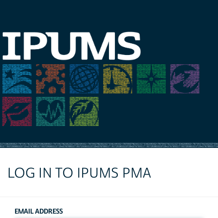
LOG IN TO IPUMS PMA
EMAIL ADDRESS