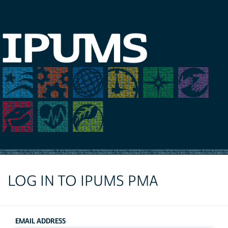
LOG IN TO IPUMS PMA
EMAIL ADDRESS