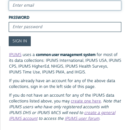
PASSWORD
common user management system
IPUMS
uses a
for most of
its data collections: IPUMS International, IPUMS USA, IPUMS
CPS, IPUMS HigherEd, NHGIS, IPUMS Health Surveys,
IPUMS Time Use, IPUMS PMA, and IHGIS.
If you already have an account for any of the above data
collections, sign in on the left side of this page.
If you do not have an account for any of the IPUMS data
collections listed above, you may
create one here
.
Note that
IPUMS users who have only registered accounts with
IPUMS DHS or IPUMS MICS will need to
create a general
IPUMS account
to access the
IPUMS user forum
.