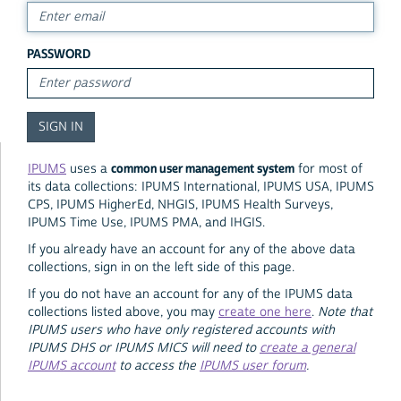
PASSWORD
common user management system
IPUMS
uses a
for most of
its data collections: IPUMS International, IPUMS USA, IPUMS
CPS, IPUMS HigherEd, NHGIS, IPUMS Health Surveys,
IPUMS Time Use, IPUMS PMA, and IHGIS.
If you already have an account for any of the above data
collections, sign in on the left side of this page.
If you do not have an account for any of the IPUMS data
collections listed above, you may
create one here
.
Note that
IPUMS users who have only registered accounts with
IPUMS DHS or IPUMS MICS will need to
create a general
IPUMS account
to access the
IPUMS user forum
.