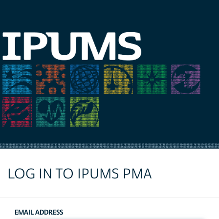
LOG IN TO IPUMS PMA
EMAIL ADDRESS