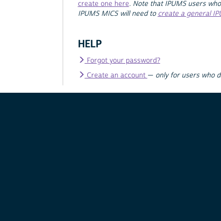
create one here
.
Note that IPUMS users who
IPUMS MICS will need to
create a general I
HELP
Forgot your password?
Create an account
—
only for users who 