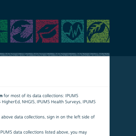
em
for most of its data collections: IPUMS
S HigherEd, NHGIS, IPUMS Health Surveys, IPUMS
above data collections, sign in on the left side of
 IPUMS data collections listed above, you may