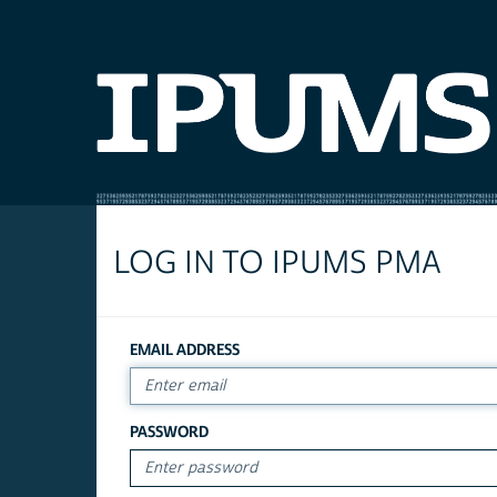
LOG IN TO IPUMS PMA
EMAIL ADDRESS
PASSWORD