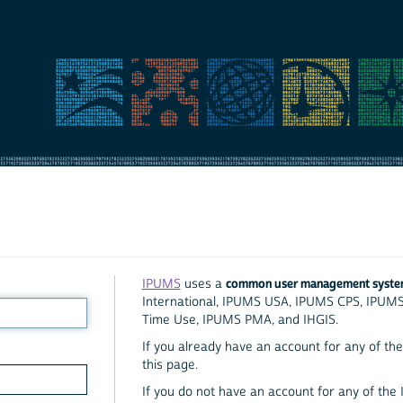
common user management syst
IPUMS
uses a
International, IPUMS USA, IPUMS CPS, IPUM
Time Use, IPUMS PMA, and IHGIS.
If you already have an account for any of the 
this page.
If you do not have an account for any of the