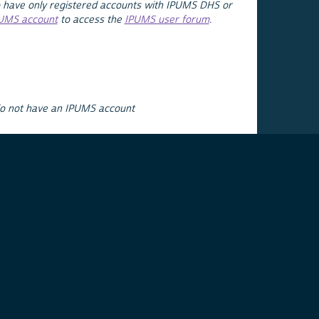
 have only registered accounts with IPUMS DHS or
PUMS account
to access the
IPUMS user forum
.
do not have an IPUMS account