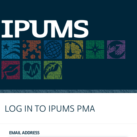
LOG IN TO IPUMS PMA
EMAIL ADDRESS