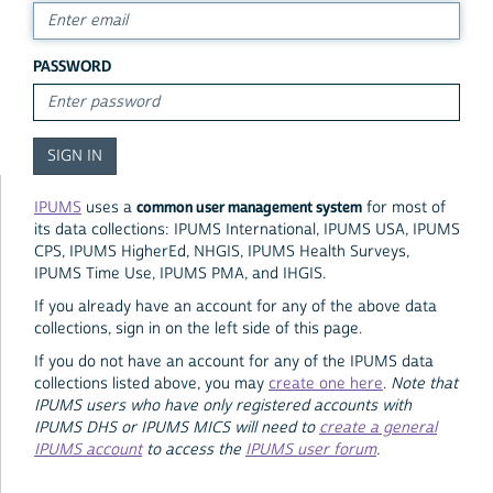
PASSWORD
common user management system
IPUMS
uses a
for most of
its data collections: IPUMS International, IPUMS USA, IPUMS
CPS, IPUMS HigherEd, NHGIS, IPUMS Health Surveys,
IPUMS Time Use, IPUMS PMA, and IHGIS.
If you already have an account for any of the above data
collections, sign in on the left side of this page.
If you do not have an account for any of the IPUMS data
collections listed above, you may
create one here
.
Note that
IPUMS users who have only registered accounts with
IPUMS DHS or IPUMS MICS will need to
create a general
IPUMS account
to access the
IPUMS user forum
.