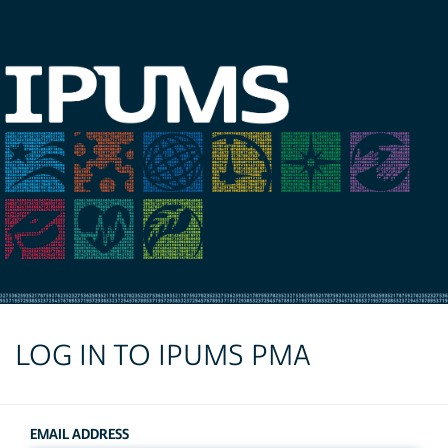
LOG IN TO IPUMS PMA
EMAIL ADDRESS