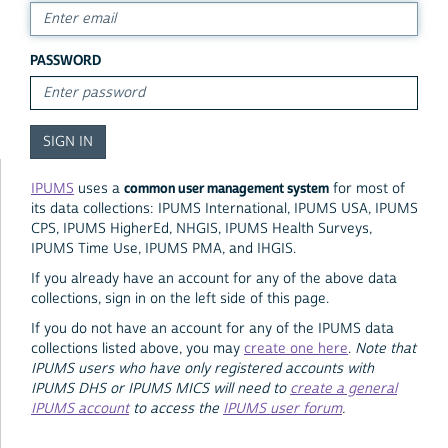
PASSWORD
common user management system
IPUMS
uses a
for most of
its data collections: IPUMS International, IPUMS USA, IPUMS
CPS, IPUMS HigherEd, NHGIS, IPUMS Health Surveys,
IPUMS Time Use, IPUMS PMA, and IHGIS.
If you already have an account for any of the above data
collections, sign in on the left side of this page.
If you do not have an account for any of the IPUMS data
collections listed above, you may
create one here
.
Note that
IPUMS users who have only registered accounts with
IPUMS DHS or IPUMS MICS will need to
create a general
IPUMS account
to access the
IPUMS user forum
.