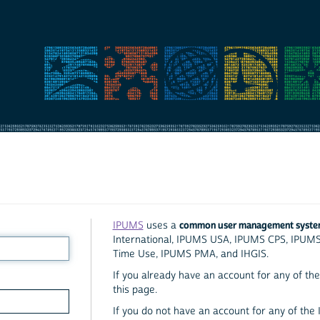
common user management syst
IPUMS
uses a
International, IPUMS USA, IPUMS CPS, IPUM
Time Use, IPUMS PMA, and IHGIS.
If you already have an account for any of the 
this page.
If you do not have an account for any of the