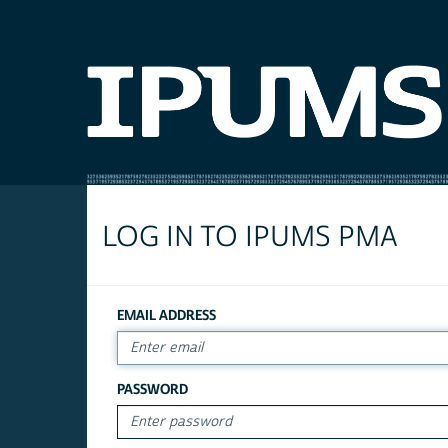
LOG IN TO IPUMS PMA
EMAIL ADDRESS
PASSWORD