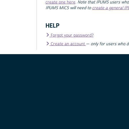
create one here
.
Note that IPUMS users who
IPUMS MICS will need to
create a general I
HELP
Forgot your password?
Create an account
—
only for users who 