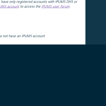
 have only registered accounts with IPUMS DHS or
PUMS account
to access the
IPUMS user forum
.
do not have an IPUMS account