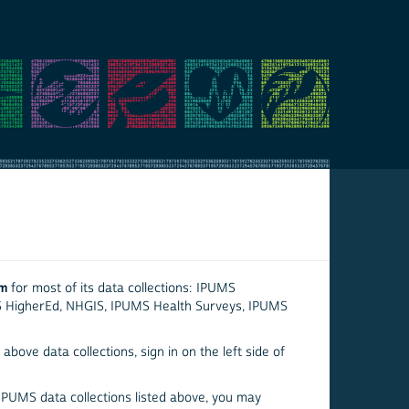
em
for most of its data collections: IPUMS
S HigherEd, NHGIS, IPUMS Health Surveys, IPUMS
above data collections, sign in on the left side of
 IPUMS data collections listed above, you may