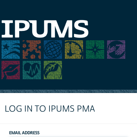
LOG IN TO IPUMS PMA
EMAIL ADDRESS