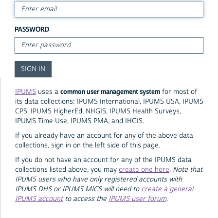
PASSWORD
common user management system
IPUMS
uses a
for most of
its data collections: IPUMS International, IPUMS USA, IPUMS
CPS, IPUMS HigherEd, NHGIS, IPUMS Health Surveys,
IPUMS Time Use, IPUMS PMA, and IHGIS.
If you already have an account for any of the above data
collections, sign in on the left side of this page.
If you do not have an account for any of the IPUMS data
collections listed above, you may
create one here
.
Note that
IPUMS users who have only registered accounts with
IPUMS DHS or IPUMS MICS will need to
create a general
IPUMS account
to access the
IPUMS user forum
.