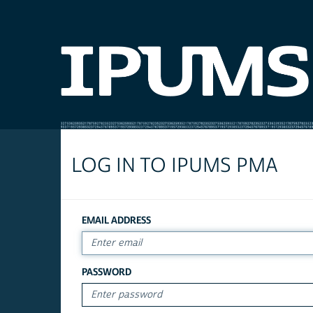
LOG IN TO IPUMS PMA
EMAIL ADDRESS
PASSWORD