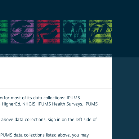
em
for most of its data collections: IPUMS
S HigherEd, NHGIS, IPUMS Health Surveys, IPUMS
above data collections, sign in on the left side of
 IPUMS data collections listed above, you may