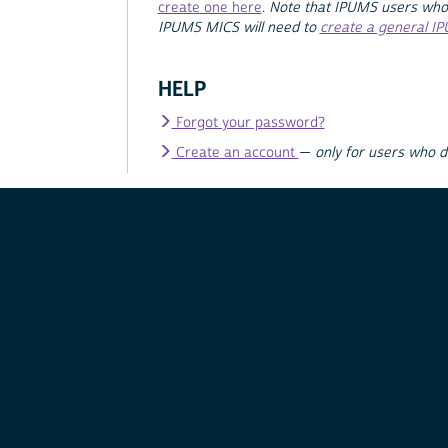
create one here
.
Note that IPUMS users who
IPUMS MICS will need to
create a general I
HELP
Forgot your password?
Create an account
—
only for users who 