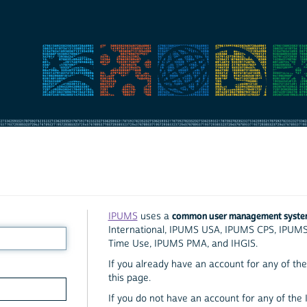
common user management syst
IPUMS
uses a
International, IPUMS USA, IPUMS CPS, IPUM
Time Use, IPUMS PMA, and IHGIS.
If you already have an account for any of the 
this page.
If you do not have an account for any of the