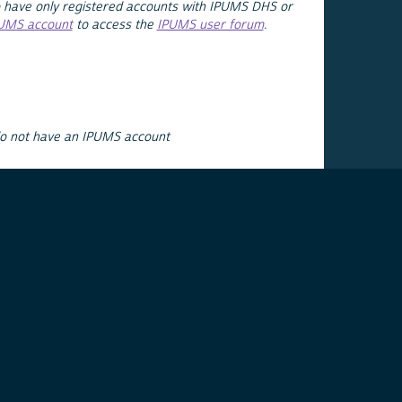
 have only registered accounts with IPUMS DHS or
PUMS account
to access the
IPUMS user forum
.
do not have an IPUMS account