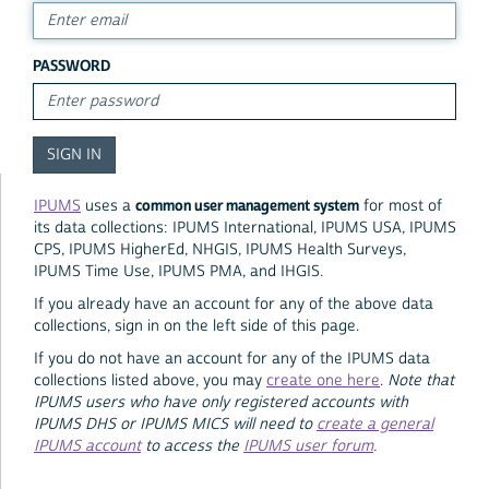
PASSWORD
common user management system
IPUMS
uses a
for most of
its data collections: IPUMS International, IPUMS USA, IPUMS
CPS, IPUMS HigherEd, NHGIS, IPUMS Health Surveys,
IPUMS Time Use, IPUMS PMA, and IHGIS.
If you already have an account for any of the above data
collections, sign in on the left side of this page.
If you do not have an account for any of the IPUMS data
collections listed above, you may
create one here
.
Note that
IPUMS users who have only registered accounts with
IPUMS DHS or IPUMS MICS will need to
create a general
IPUMS account
to access the
IPUMS user forum
.