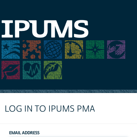
LOG IN TO IPUMS PMA
EMAIL ADDRESS