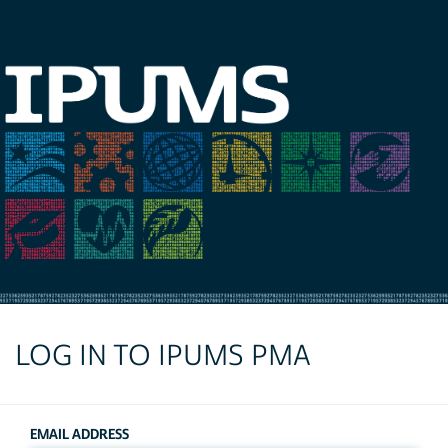
LOG IN TO IPUMS PMA
EMAIL ADDRESS