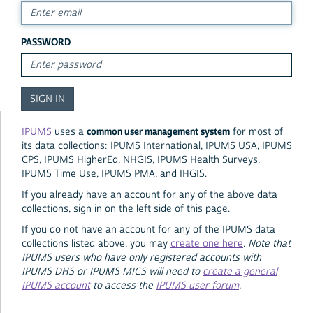
PASSWORD
common user management system
IPUMS
uses a
for most of
its data collections: IPUMS International, IPUMS USA, IPUMS
CPS, IPUMS HigherEd, NHGIS, IPUMS Health Surveys,
IPUMS Time Use, IPUMS PMA, and IHGIS.
If you already have an account for any of the above data
collections, sign in on the left side of this page.
If you do not have an account for any of the IPUMS data
collections listed above, you may
create one here
.
Note that
IPUMS users who have only registered accounts with
IPUMS DHS or IPUMS MICS will need to
create a general
IPUMS account
to access the
IPUMS user forum
.