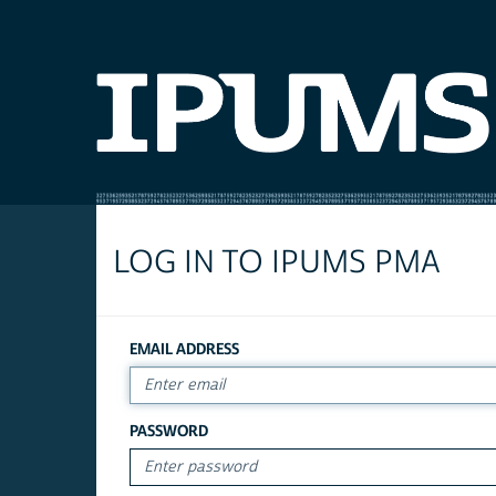
LOG IN TO IPUMS PMA
EMAIL ADDRESS
PASSWORD