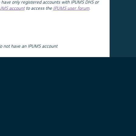
 have only registered accounts with IPUMS DHS or
PUMS account
to access the
IPUMS user forum
.
do not have an IPUMS account