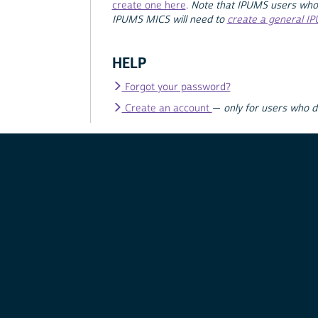
create one here
.
Note that IPUMS users who
IPUMS MICS will need to
create a general I
HELP
Forgot your password?
Create an account
—
only for users who 