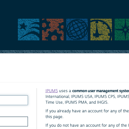
common user management syst
IPUMS
uses a
International, IPUMS USA, IPUMS CPS, IPUM
Time Use, IPUMS PMA, and IHGIS.
If you already have an account for any of the 
this page.
If you do not have an account for any of the