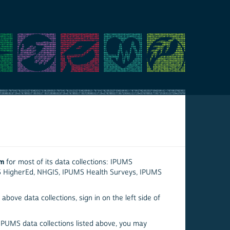
em
for most of its data collections: IPUMS
S HigherEd, NHGIS, IPUMS Health Surveys, IPUMS
above data collections, sign in on the left side of
 IPUMS data collections listed above, you may