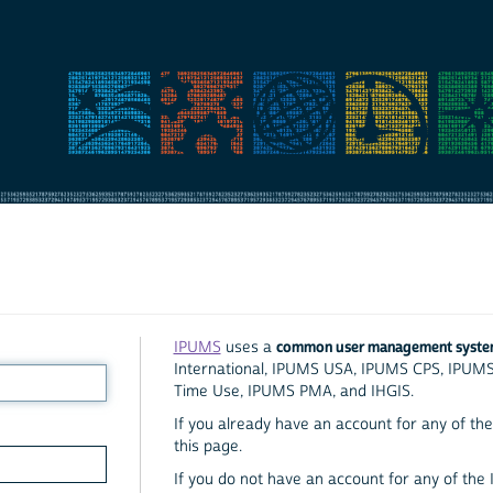
common user management syst
IPUMS
uses a
International, IPUMS USA, IPUMS CPS, IPUM
Time Use, IPUMS PMA, and IHGIS.
If you already have an account for any of the 
this page.
If you do not have an account for any of the