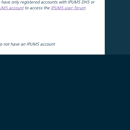
 have only registered accounts with IPUMS DHS or
PUMS account
to access the
IPUMS user forum
.
do not have an IPUMS account