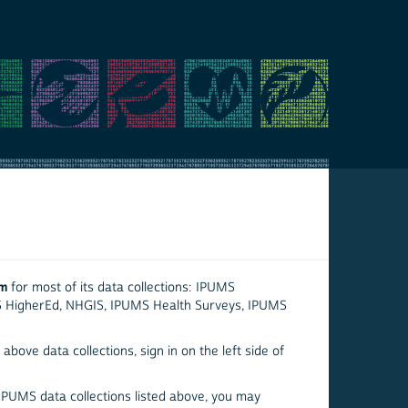
em
for most of its data collections: IPUMS
S HigherEd, NHGIS, IPUMS Health Surveys, IPUMS
above data collections, sign in on the left side of
 IPUMS data collections listed above, you may