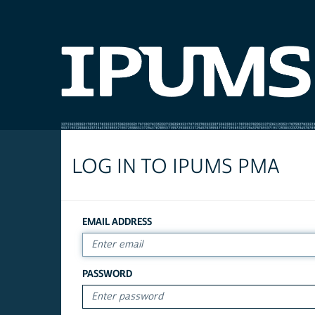
LOG IN TO IPUMS PMA
EMAIL ADDRESS
PASSWORD