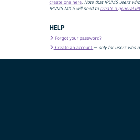
create one here
.
Note that IPUMS users who
IPUMS MICS will need to
create a general I
HELP
Forgot your password?
Create an account
—
only for users who 