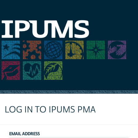
LOG IN TO IPUMS PMA
EMAIL ADDRESS