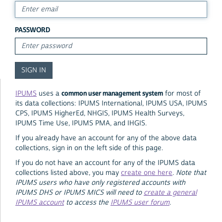
PASSWORD
common user management system
IPUMS
uses a
for most of
its data collections: IPUMS International, IPUMS USA, IPUMS
CPS, IPUMS HigherEd, NHGIS, IPUMS Health Surveys,
IPUMS Time Use, IPUMS PMA, and IHGIS.
If you already have an account for any of the above data
collections, sign in on the left side of this page.
If you do not have an account for any of the IPUMS data
collections listed above, you may
create one here
.
Note that
IPUMS users who have only registered accounts with
IPUMS DHS or IPUMS MICS will need to
create a general
IPUMS account
to access the
IPUMS user forum
.