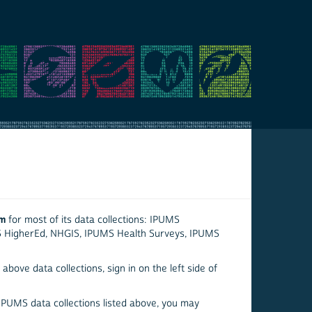
em
for most of its data collections: IPUMS
S HigherEd, NHGIS, IPUMS Health Surveys, IPUMS
above data collections, sign in on the left side of
 IPUMS data collections listed above, you may