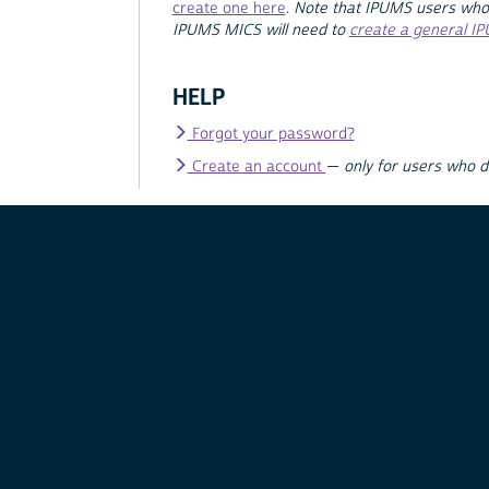
create one here
.
Note that IPUMS users who
IPUMS MICS will need to
create a general I
HELP
Forgot your password?
Create an account
—
only for users who 