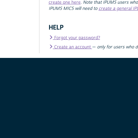
create one here
.
Note that IPUMS users who
IPUMS MICS will need to
create a general I
HELP
Forgot your password?
Create an account
—
only for users who 