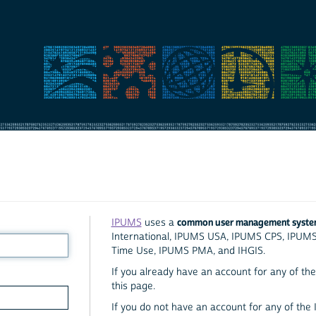
common user management syst
IPUMS
uses a
International, IPUMS USA, IPUMS CPS, IPUM
Time Use, IPUMS PMA, and IHGIS.
If you already have an account for any of the 
this page.
If you do not have an account for any of the