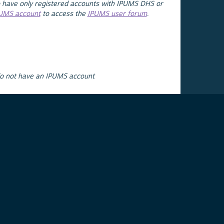
 have only registered accounts with IPUMS DHS or
PUMS account
to access the
IPUMS user forum
.
do not have an IPUMS account