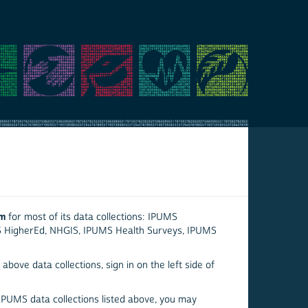
em
for most of its data collections: IPUMS
S HigherEd, NHGIS, IPUMS Health Surveys, IPUMS
above data collections, sign in on the left side of
 IPUMS data collections listed above, you may