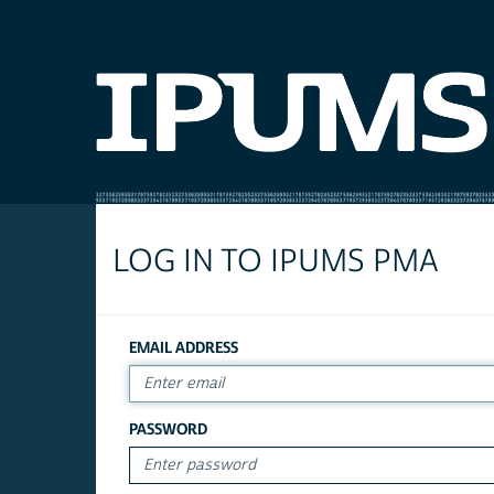
LOG IN TO IPUMS PMA
EMAIL ADDRESS
PASSWORD