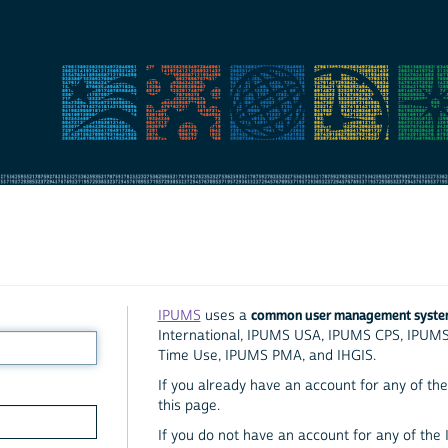
common user management syst
IPUMS
uses a
International, IPUMS USA, IPUMS CPS, IPUM
Time Use, IPUMS PMA, and IHGIS.
If you already have an account for any of the 
this page.
If you do not have an account for any of the