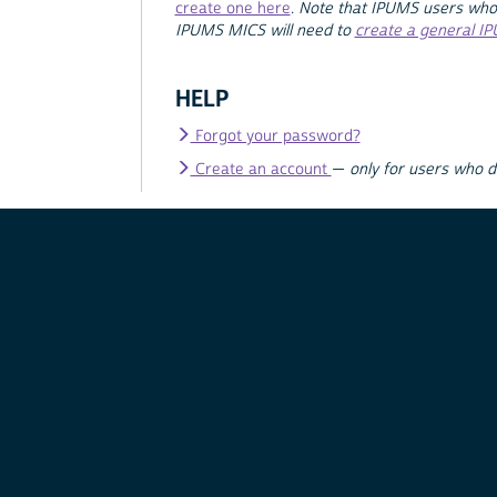
create one here
.
Note that IPUMS users who
IPUMS MICS will need to
create a general I
HELP
Forgot your password?
Create an account
—
only for users who 