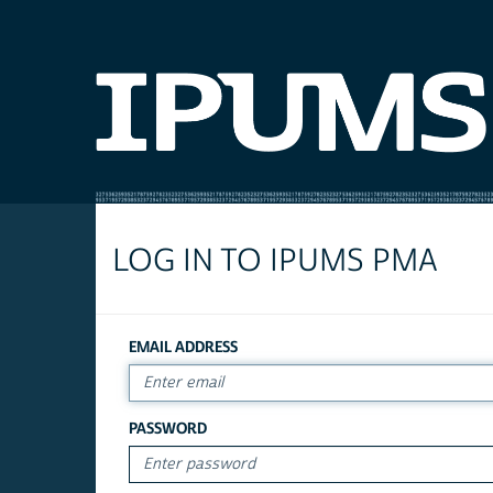
LOG IN TO IPUMS PMA
EMAIL ADDRESS
PASSWORD