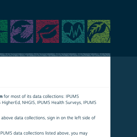
em
for most of its data collections: IPUMS
S HigherEd, NHGIS, IPUMS Health Surveys, IPUMS
above data collections, sign in on the left side of
 IPUMS data collections listed above, you may