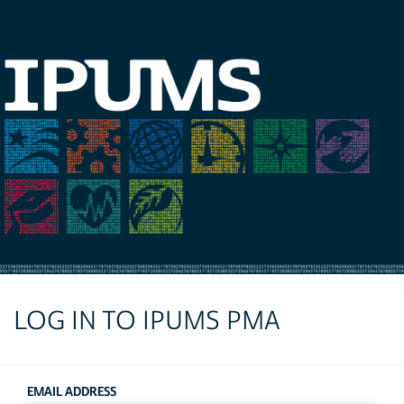
LOG IN TO IPUMS PMA
EMAIL ADDRESS