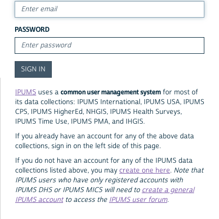
PASSWORD
common user management system
IPUMS
uses a
for most of
its data collections: IPUMS International, IPUMS USA, IPUMS
CPS, IPUMS HigherEd, NHGIS, IPUMS Health Surveys,
IPUMS Time Use, IPUMS PMA, and IHGIS.
If you already have an account for any of the above data
collections, sign in on the left side of this page.
If you do not have an account for any of the IPUMS data
collections listed above, you may
create one here
.
Note that
IPUMS users who have only registered accounts with
IPUMS DHS or IPUMS MICS will need to
create a general
IPUMS account
to access the
IPUMS user forum
.