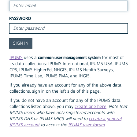
PASSWORD
common user management system
IPUMS
uses a
for most of
its data collections: IPUMS International, IPUMS USA, IPUMS
CPS, IPUMS HigherEd, NHGIS, IPUMS Health Surveys,
IPUMS Time Use, IPUMS PMA, and IHGIS.
If you already have an account for any of the above data
collections, sign in on the left side of this page.
If you do not have an account for any of the IPUMS data
collections listed above, you may
create one here
.
Note that
IPUMS users who have only registered accounts with
IPUMS DHS or IPUMS MICS will need to
create a general
IPUMS account
to access the
IPUMS user forum
.