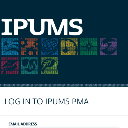
LOG IN TO IPUMS PMA
EMAIL ADDRESS