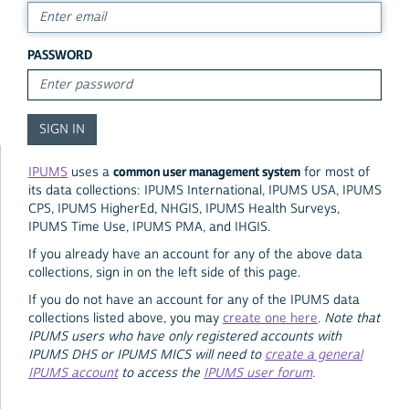
PASSWORD
common user management system
IPUMS
uses a
for most of
its data collections: IPUMS International, IPUMS USA, IPUMS
CPS, IPUMS HigherEd, NHGIS, IPUMS Health Surveys,
IPUMS Time Use, IPUMS PMA, and IHGIS.
If you already have an account for any of the above data
collections, sign in on the left side of this page.
If you do not have an account for any of the IPUMS data
collections listed above, you may
create one here
.
Note that
IPUMS users who have only registered accounts with
IPUMS DHS or IPUMS MICS will need to
create a general
IPUMS account
to access the
IPUMS user forum
.