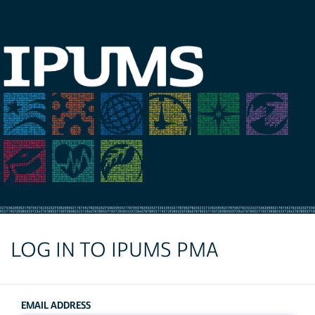
LOG IN TO IPUMS PMA
EMAIL ADDRESS