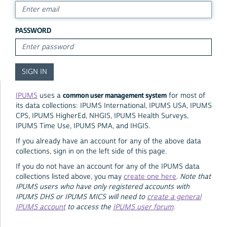
PASSWORD
common user management system
IPUMS
uses a
for most of
its data collections: IPUMS International, IPUMS USA, IPUMS
CPS, IPUMS HigherEd, NHGIS, IPUMS Health Surveys,
IPUMS Time Use, IPUMS PMA, and IHGIS.
If you already have an account for any of the above data
collections, sign in on the left side of this page.
If you do not have an account for any of the IPUMS data
collections listed above, you may
create one here
.
Note that
IPUMS users who have only registered accounts with
IPUMS DHS or IPUMS MICS will need to
create a general
IPUMS account
to access the
IPUMS user forum
.