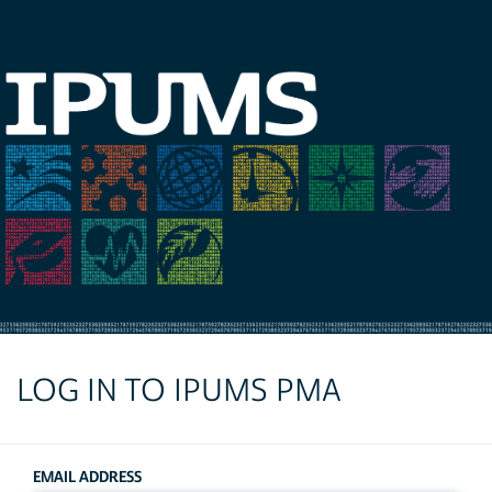
LOG IN TO IPUMS PMA
EMAIL ADDRESS