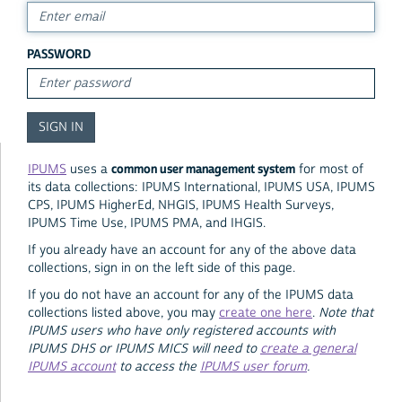
PASSWORD
common user management system
IPUMS
uses a
for most of
its data collections: IPUMS International, IPUMS USA, IPUMS
CPS, IPUMS HigherEd, NHGIS, IPUMS Health Surveys,
IPUMS Time Use, IPUMS PMA, and IHGIS.
If you already have an account for any of the above data
collections, sign in on the left side of this page.
If you do not have an account for any of the IPUMS data
collections listed above, you may
create one here
.
Note that
IPUMS users who have only registered accounts with
IPUMS DHS or IPUMS MICS will need to
create a general
IPUMS account
to access the
IPUMS user forum
.