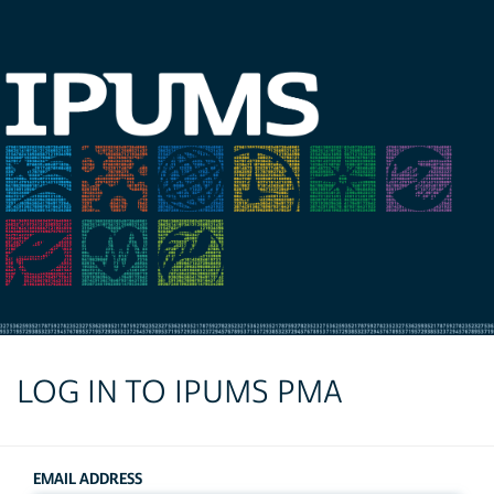
LOG IN TO IPUMS PMA
EMAIL ADDRESS