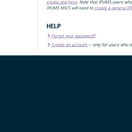
create one here
.
Note that IPUMS users who
IPUMS MICS will need to
create a general I
HELP
Forgot your password?
Create an account
—
only for users who 