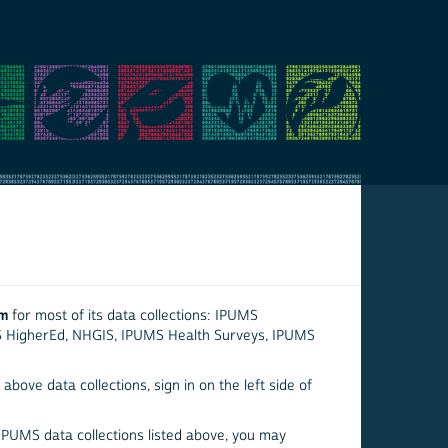
em
for most of its data collections: IPUMS
S HigherEd, NHGIS, IPUMS Health Surveys, IPUMS
above data collections, sign in on the left side of
 IPUMS data collections listed above, you may