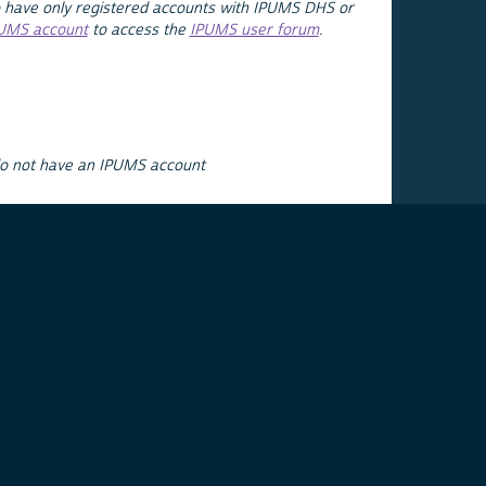
 have only registered accounts with IPUMS DHS or
PUMS account
to access the
IPUMS user forum
.
do not have an IPUMS account