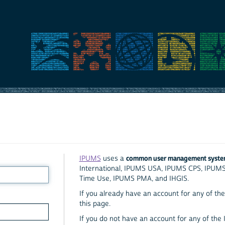
common user management syst
IPUMS
uses a
International, IPUMS USA, IPUMS CPS, IPUM
Time Use, IPUMS PMA, and IHGIS.
If you already have an account for any of the 
this page.
If you do not have an account for any of the