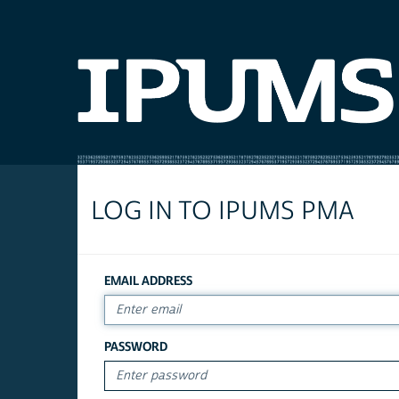
LOG IN TO IPUMS PMA
EMAIL ADDRESS
PASSWORD