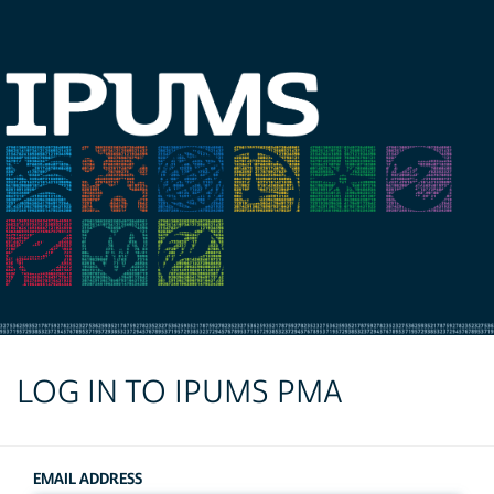
LOG IN TO IPUMS PMA
EMAIL ADDRESS