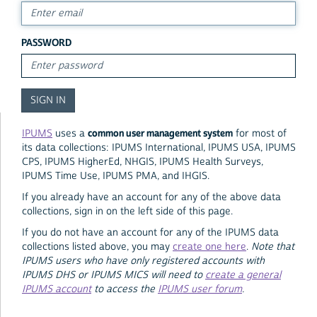
PASSWORD
common user management system
IPUMS
uses a
for most of
its data collections: IPUMS International, IPUMS USA, IPUMS
CPS, IPUMS HigherEd, NHGIS, IPUMS Health Surveys,
IPUMS Time Use, IPUMS PMA, and IHGIS.
If you already have an account for any of the above data
collections, sign in on the left side of this page.
If you do not have an account for any of the IPUMS data
collections listed above, you may
create one here
.
Note that
IPUMS users who have only registered accounts with
IPUMS DHS or IPUMS MICS will need to
create a general
IPUMS account
to access the
IPUMS user forum
.