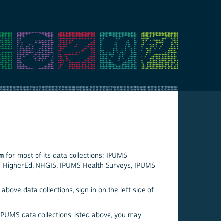
em
for most of its data collections: IPUMS
S HigherEd, NHGIS, IPUMS Health Surveys, IPUMS
above data collections, sign in on the left side of
 IPUMS data collections listed above, you may