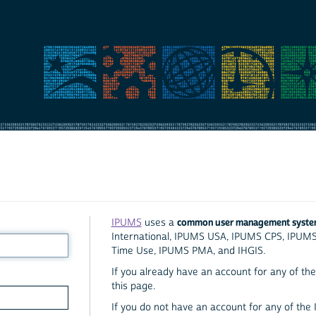
common user management syst
IPUMS
uses a
International, IPUMS USA, IPUMS CPS, IPUM
Time Use, IPUMS PMA, and IHGIS.
If you already have an account for any of the 
this page.
If you do not have an account for any of the