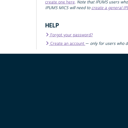
create one here
.
Note that IPUMS users who
IPUMS MICS will need to
create a general I
HELP
Forgot your password?
Create an account
—
only for users who 