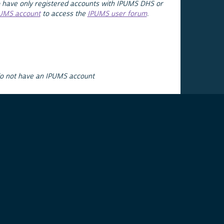
 have only registered accounts with IPUMS DHS or
PUMS account
to access the
IPUMS user forum
.
do not have an IPUMS account