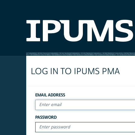
LOG IN TO IPUMS PMA
EMAIL ADDRESS
PASSWORD