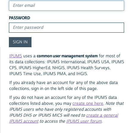
PASSWORD
common user management system
IPUMS
uses a
for most of
its data collections: IPUMS International, IPUMS USA, IPUMS
CPS, IPUMS HigherEd, NHGIS, IPUMS Health Surveys,
IPUMS Time Use, IPUMS PMA, and IHGIS.
If you already have an account for any of the above data
collections, sign in on the left side of this page.
If you do not have an account for any of the IPUMS data
collections listed above, you may
create one here
.
Note that
IPUMS users who have only registered accounts with
IPUMS DHS or IPUMS MICS will need to
create a general
IPUMS account
to access the
IPUMS user forum
.