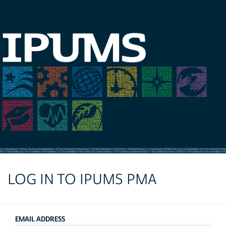
LOG IN TO IPUMS PMA
EMAIL ADDRESS