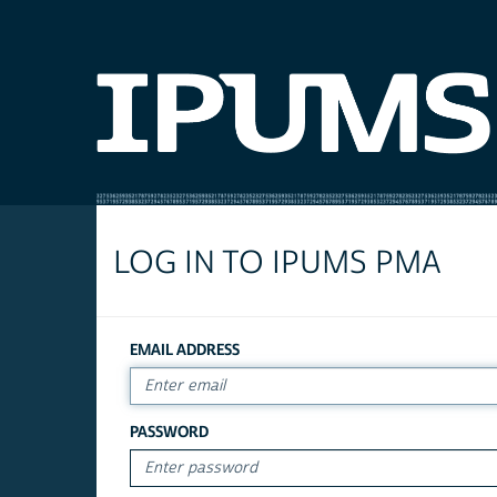
LOG IN TO IPUMS PMA
EMAIL ADDRESS
PASSWORD