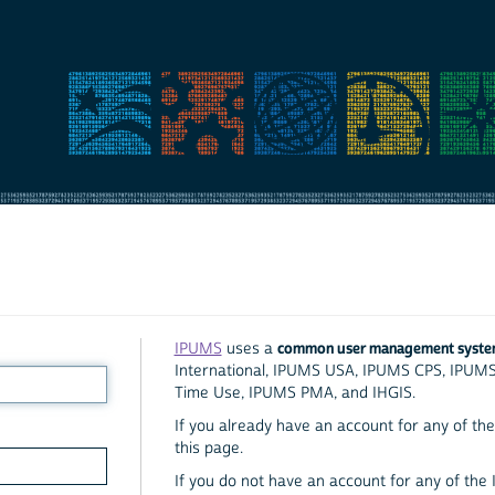
common user management syst
IPUMS
uses a
International, IPUMS USA, IPUMS CPS, IPUM
Time Use, IPUMS PMA, and IHGIS.
If you already have an account for any of the 
this page.
If you do not have an account for any of the