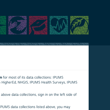
em
for most of its data collections: IPUMS
S HigherEd, NHGIS, IPUMS Health Surveys, IPUMS
above data collections, sign in on the left side of
 IPUMS data collections listed above, you may