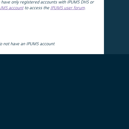
 have only registered accounts with IPUMS DHS or
PUMS account
to access the
IPUMS user forum
.
do not have an IPUMS account