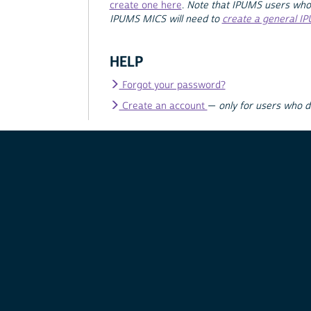
create one here
.
Note that IPUMS users who
IPUMS MICS will need to
create a general I
HELP
Forgot your password?
Create an account
—
only for users who 