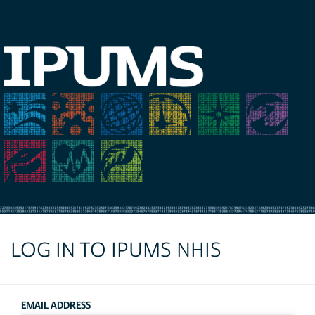
LOG IN TO IPUMS NHIS
EMAIL ADDRESS