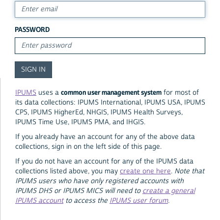
PASSWORD
common user management system
IPUMS
uses a
for most of
its data collections: IPUMS International, IPUMS USA, IPUMS
CPS, IPUMS HigherEd, NHGIS, IPUMS Health Surveys,
IPUMS Time Use, IPUMS PMA, and IHGIS.
If you already have an account for any of the above data
collections, sign in on the left side of this page.
If you do not have an account for any of the IPUMS data
collections listed above, you may
create one here
.
Note that
IPUMS users who have only registered accounts with
IPUMS DHS or IPUMS MICS will need to
create a general
IPUMS account
to access the
IPUMS user forum
.