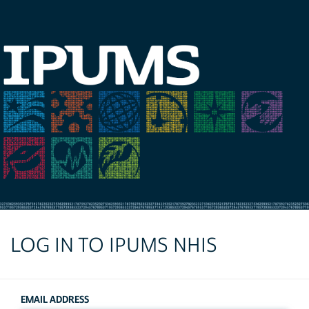
LOG IN TO IPUMS NHIS
EMAIL ADDRESS