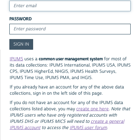
PASSWORD
common user management system
IPUMS
uses a
for most of
its data collections: IPUMS International, IPUMS USA, IPUMS
CPS, IPUMS HigherEd, NHGIS, IPUMS Health Surveys,
IPUMS Time Use, IPUMS PMA, and IHGIS.
If you already have an account for any of the above data
collections, sign in on the left side of this page.
If you do not have an account for any of the IPUMS data
collections listed above, you may
create one here
.
Note that
IPUMS users who have only registered accounts with
IPUMS DHS or IPUMS MICS will need to
create a general
IPUMS account
to access the
IPUMS user forum
.