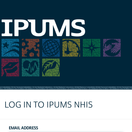
LOG IN TO IPUMS NHIS
EMAIL ADDRESS