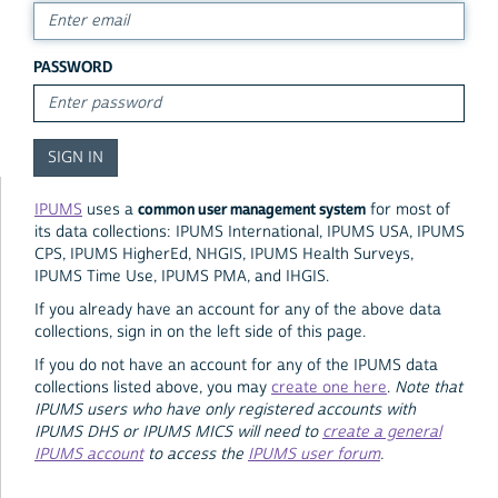
PASSWORD
common user management system
IPUMS
uses a
for most of
its data collections: IPUMS International, IPUMS USA, IPUMS
CPS, IPUMS HigherEd, NHGIS, IPUMS Health Surveys,
IPUMS Time Use, IPUMS PMA, and IHGIS.
If you already have an account for any of the above data
collections, sign in on the left side of this page.
If you do not have an account for any of the IPUMS data
collections listed above, you may
create one here
.
Note that
IPUMS users who have only registered accounts with
IPUMS DHS or IPUMS MICS will need to
create a general
IPUMS account
to access the
IPUMS user forum
.