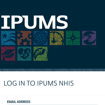
LOG IN TO IPUMS NHIS
EMAIL ADDRESS