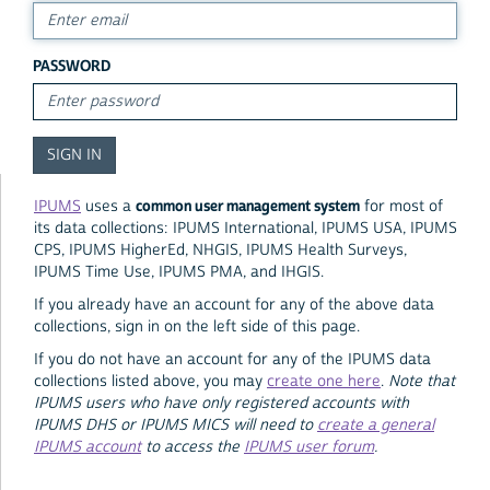
PASSWORD
common user management system
IPUMS
uses a
for most of
its data collections: IPUMS International, IPUMS USA, IPUMS
CPS, IPUMS HigherEd, NHGIS, IPUMS Health Surveys,
IPUMS Time Use, IPUMS PMA, and IHGIS.
If you already have an account for any of the above data
collections, sign in on the left side of this page.
If you do not have an account for any of the IPUMS data
collections listed above, you may
create one here
.
Note that
IPUMS users who have only registered accounts with
IPUMS DHS or IPUMS MICS will need to
create a general
IPUMS account
to access the
IPUMS user forum
.