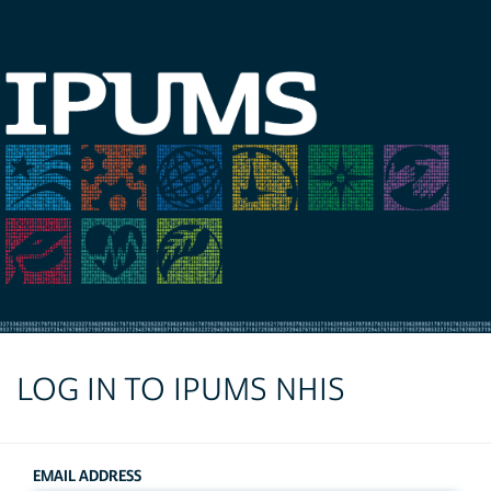
LOG IN TO IPUMS NHIS
EMAIL ADDRESS