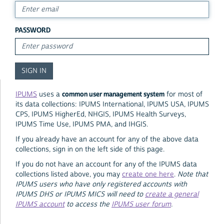
PASSWORD
common user management system
IPUMS
uses a
for most of
its data collections: IPUMS International, IPUMS USA, IPUMS
CPS, IPUMS HigherEd, NHGIS, IPUMS Health Surveys,
IPUMS Time Use, IPUMS PMA, and IHGIS.
If you already have an account for any of the above data
collections, sign in on the left side of this page.
If you do not have an account for any of the IPUMS data
collections listed above, you may
create one here
.
Note that
IPUMS users who have only registered accounts with
IPUMS DHS or IPUMS MICS will need to
create a general
IPUMS account
to access the
IPUMS user forum
.