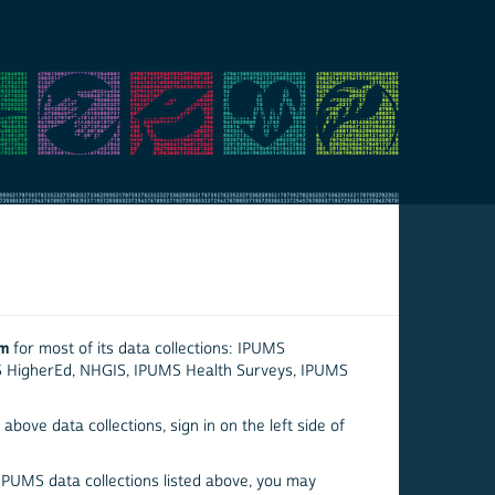
em
for most of its data collections: IPUMS
S HigherEd, NHGIS, IPUMS Health Surveys, IPUMS
above data collections, sign in on the left side of
 IPUMS data collections listed above, you may