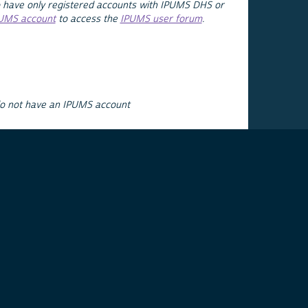
 have only registered accounts with IPUMS DHS or
PUMS account
to access the
IPUMS user forum
.
do not have an IPUMS account