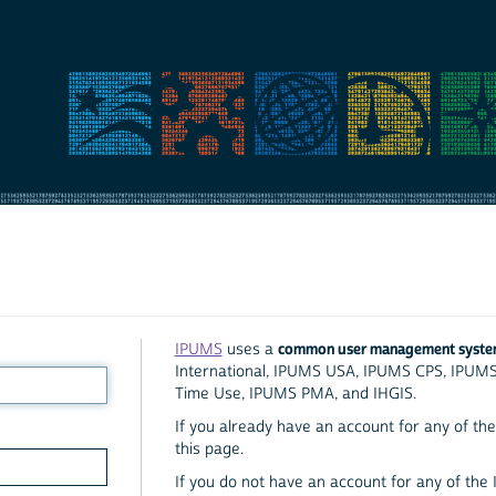
common user management syst
IPUMS
uses a
International, IPUMS USA, IPUMS CPS, IPUM
Time Use, IPUMS PMA, and IHGIS.
If you already have an account for any of the 
this page.
If you do not have an account for any of the