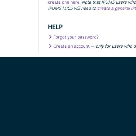
create one here
.
Note that IPUMS users who
IPUMS MICS will need to
create a general I
HELP
Forgot your password?
Create an account
—
only for users who 