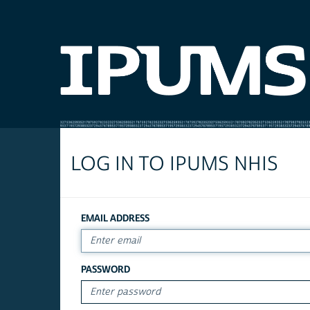
LOG IN TO IPUMS NHIS
EMAIL ADDRESS
PASSWORD