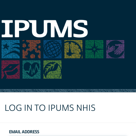
LOG IN TO IPUMS NHIS
EMAIL ADDRESS