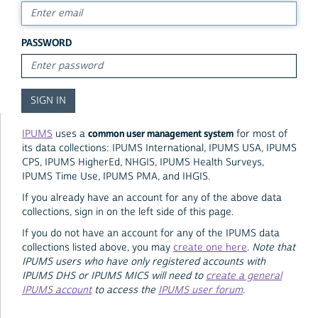
PASSWORD
common user management system
IPUMS
uses a
for most of
its data collections: IPUMS International, IPUMS USA, IPUMS
CPS, IPUMS HigherEd, NHGIS, IPUMS Health Surveys,
IPUMS Time Use, IPUMS PMA, and IHGIS.
If you already have an account for any of the above data
collections, sign in on the left side of this page.
If you do not have an account for any of the IPUMS data
collections listed above, you may
create one here
.
Note that
IPUMS users who have only registered accounts with
IPUMS DHS or IPUMS MICS will need to
create a general
IPUMS account
to access the
IPUMS user forum
.