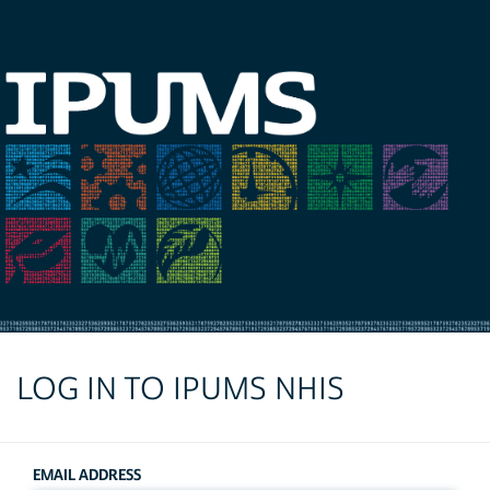
LOG IN TO IPUMS NHIS
EMAIL ADDRESS