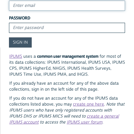
PASSWORD
common user management system
IPUMS
uses a
for most of
its data collections: IPUMS International, IPUMS USA, IPUMS
CPS, IPUMS HigherEd, NHGIS, IPUMS Health Surveys,
IPUMS Time Use, IPUMS PMA, and IHGIS.
If you already have an account for any of the above data
collections, sign in on the left side of this page.
If you do not have an account for any of the IPUMS data
collections listed above, you may
create one here
.
Note that
IPUMS users who have only registered accounts with
IPUMS DHS or IPUMS MICS will need to
create a general
IPUMS account
to access the
IPUMS user forum
.