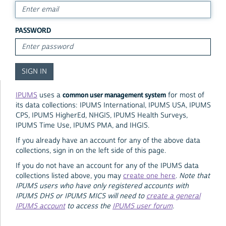
PASSWORD
common user management system
IPUMS
uses a
for most of
its data collections: IPUMS International, IPUMS USA, IPUMS
CPS, IPUMS HigherEd, NHGIS, IPUMS Health Surveys,
IPUMS Time Use, IPUMS PMA, and IHGIS.
If you already have an account for any of the above data
collections, sign in on the left side of this page.
If you do not have an account for any of the IPUMS data
collections listed above, you may
create one here
.
Note that
IPUMS users who have only registered accounts with
IPUMS DHS or IPUMS MICS will need to
create a general
IPUMS account
to access the
IPUMS user forum
.