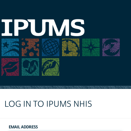
LOG IN TO IPUMS NHIS
EMAIL ADDRESS