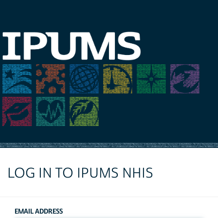
LOG IN TO IPUMS NHIS
EMAIL ADDRESS