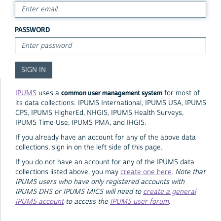
PASSWORD
common user management system
IPUMS
uses a
for most of
its data collections: IPUMS International, IPUMS USA, IPUMS
CPS, IPUMS HigherEd, NHGIS, IPUMS Health Surveys,
IPUMS Time Use, IPUMS PMA, and IHGIS.
If you already have an account for any of the above data
collections, sign in on the left side of this page.
If you do not have an account for any of the IPUMS data
collections listed above, you may
create one here
.
Note that
IPUMS users who have only registered accounts with
IPUMS DHS or IPUMS MICS will need to
create a general
IPUMS account
to access the
IPUMS user forum
.