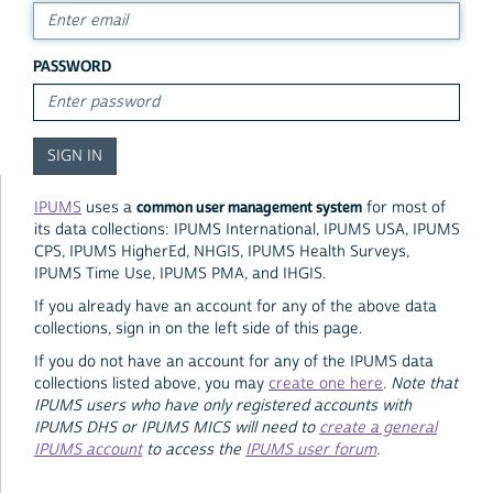
PASSWORD
common user management system
IPUMS
uses a
for most of
its data collections: IPUMS International, IPUMS USA, IPUMS
CPS, IPUMS HigherEd, NHGIS, IPUMS Health Surveys,
IPUMS Time Use, IPUMS PMA, and IHGIS.
If you already have an account for any of the above data
collections, sign in on the left side of this page.
If you do not have an account for any of the IPUMS data
collections listed above, you may
create one here
.
Note that
IPUMS users who have only registered accounts with
IPUMS DHS or IPUMS MICS will need to
create a general
IPUMS account
to access the
IPUMS user forum
.