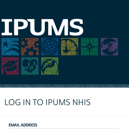
LOG IN TO IPUMS NHIS
EMAIL ADDRESS