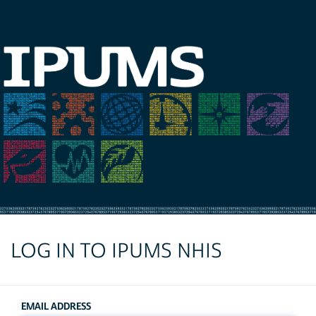
LOG IN TO IPUMS NHIS
EMAIL ADDRESS