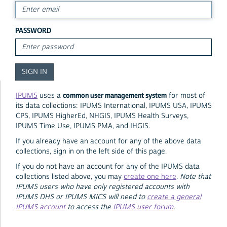
PASSWORD
common user management system
IPUMS
uses a
for most of
its data collections: IPUMS International, IPUMS USA, IPUMS
CPS, IPUMS HigherEd, NHGIS, IPUMS Health Surveys,
IPUMS Time Use, IPUMS PMA, and IHGIS.
If you already have an account for any of the above data
collections, sign in on the left side of this page.
If you do not have an account for any of the IPUMS data
collections listed above, you may
create one here
.
Note that
IPUMS users who have only registered accounts with
IPUMS DHS or IPUMS MICS will need to
create a general
IPUMS account
to access the
IPUMS user forum
.