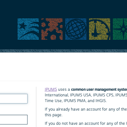
common user management syst
IPUMS
uses a
International, IPUMS USA, IPUMS CPS, IPUM
Time Use, IPUMS PMA, and IHGIS.
If you already have an account for any of the 
this page.
If you do not have an account for any of the