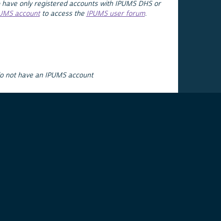
 have only registered accounts with IPUMS DHS or
PUMS account
to access the
IPUMS user forum
.
do not have an IPUMS account