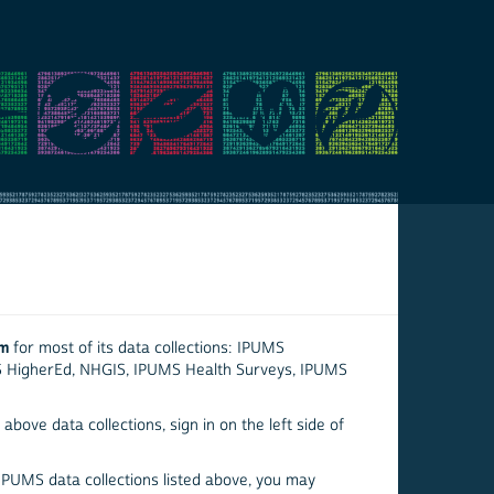
em
for most of its data collections: IPUMS
S HigherEd, NHGIS, IPUMS Health Surveys, IPUMS
above data collections, sign in on the left side of
 IPUMS data collections listed above, you may