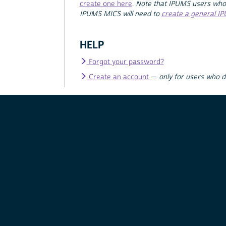
create one here
.
Note that IPUMS users who
IPUMS MICS will need to
create a general I
HELP
Forgot your password?
Create an account
—
only for users who 