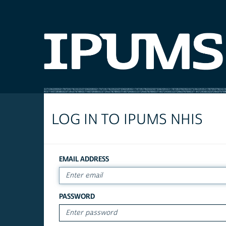
LOG IN TO IPUMS NHIS
EMAIL ADDRESS
PASSWORD