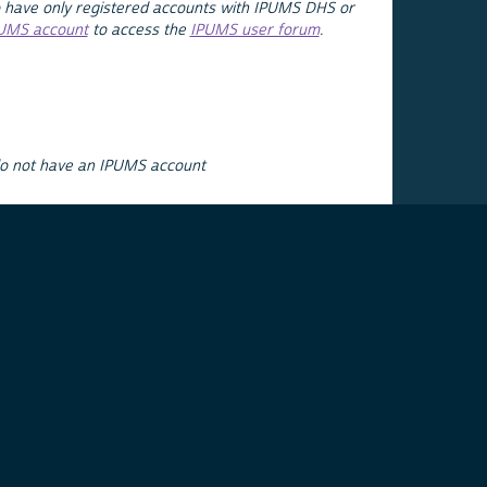
 have only registered accounts with IPUMS DHS or
PUMS account
to access the
IPUMS user forum
.
do not have an IPUMS account