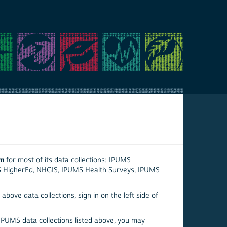
em
for most of its data collections: IPUMS
S HigherEd, NHGIS, IPUMS Health Surveys, IPUMS
above data collections, sign in on the left side of
 IPUMS data collections listed above, you may