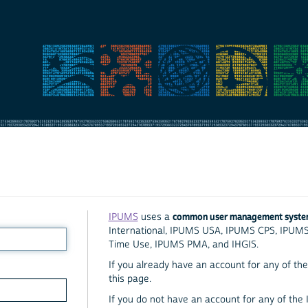
common user management syst
IPUMS
uses a
International, IPUMS USA, IPUMS CPS, IPUM
Time Use, IPUMS PMA, and IHGIS.
If you already have an account for any of the 
this page.
If you do not have an account for any of the