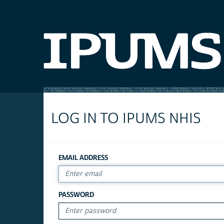
LOG IN TO IPUMS NHIS
EMAIL ADDRESS
PASSWORD