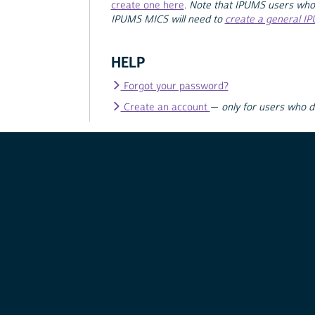
create one here
.
Note that IPUMS users who
IPUMS MICS will need to
create a general I
HELP
Forgot your password?
Create an account
—
only for users who 