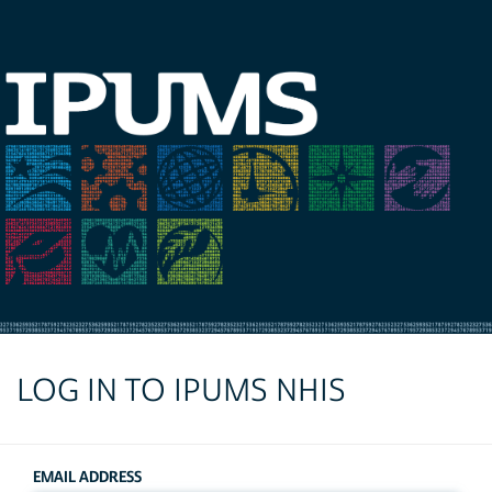
LOG IN TO IPUMS NHIS
EMAIL ADDRESS