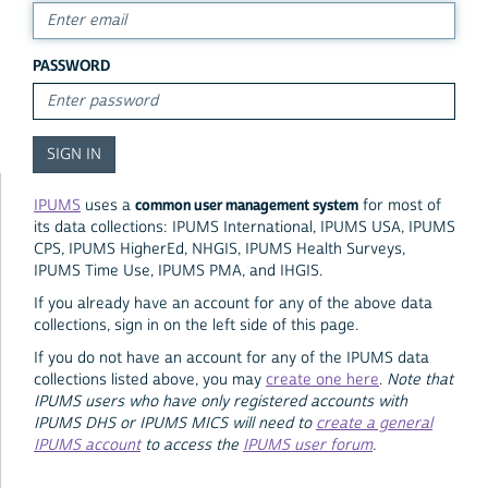
PASSWORD
common user management system
IPUMS
uses a
for most of
its data collections: IPUMS International, IPUMS USA, IPUMS
CPS, IPUMS HigherEd, NHGIS, IPUMS Health Surveys,
IPUMS Time Use, IPUMS PMA, and IHGIS.
If you already have an account for any of the above data
collections, sign in on the left side of this page.
If you do not have an account for any of the IPUMS data
collections listed above, you may
create one here
.
Note that
IPUMS users who have only registered accounts with
IPUMS DHS or IPUMS MICS will need to
create a general
IPUMS account
to access the
IPUMS user forum
.