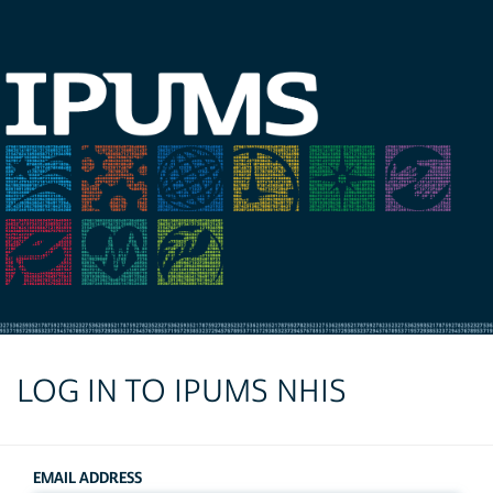
LOG IN TO IPUMS NHIS
EMAIL ADDRESS