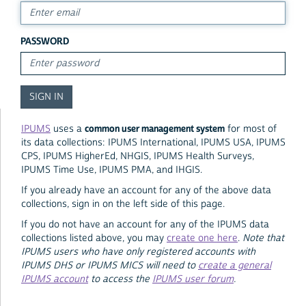
PASSWORD
common user management system
IPUMS
uses a
for most of
its data collections: IPUMS International, IPUMS USA, IPUMS
CPS, IPUMS HigherEd, NHGIS, IPUMS Health Surveys,
IPUMS Time Use, IPUMS PMA, and IHGIS.
If you already have an account for any of the above data
collections, sign in on the left side of this page.
If you do not have an account for any of the IPUMS data
collections listed above, you may
create one here
.
Note that
IPUMS users who have only registered accounts with
IPUMS DHS or IPUMS MICS will need to
create a general
IPUMS account
to access the
IPUMS user forum
.