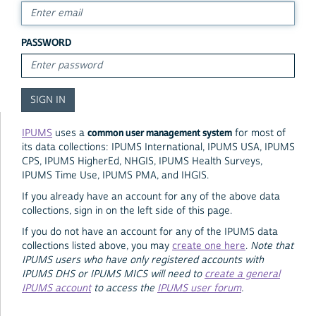
PASSWORD
common user management system
IPUMS
uses a
for most of
its data collections: IPUMS International, IPUMS USA, IPUMS
CPS, IPUMS HigherEd, NHGIS, IPUMS Health Surveys,
IPUMS Time Use, IPUMS PMA, and IHGIS.
If you already have an account for any of the above data
collections, sign in on the left side of this page.
If you do not have an account for any of the IPUMS data
collections listed above, you may
create one here
.
Note that
IPUMS users who have only registered accounts with
IPUMS DHS or IPUMS MICS will need to
create a general
IPUMS account
to access the
IPUMS user forum
.