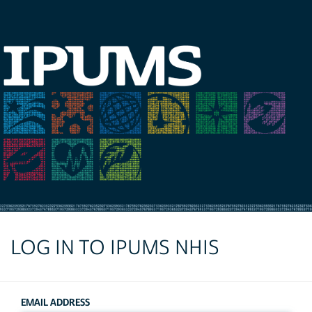
LOG IN TO IPUMS NHIS
EMAIL ADDRESS