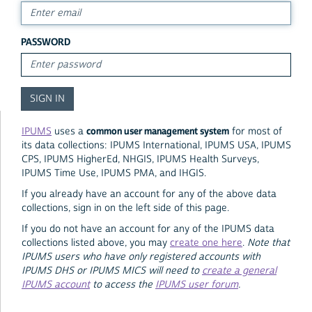
PASSWORD
common user management system
IPUMS
uses a
for most of
its data collections: IPUMS International, IPUMS USA, IPUMS
CPS, IPUMS HigherEd, NHGIS, IPUMS Health Surveys,
IPUMS Time Use, IPUMS PMA, and IHGIS.
If you already have an account for any of the above data
collections, sign in on the left side of this page.
If you do not have an account for any of the IPUMS data
collections listed above, you may
create one here
.
Note that
IPUMS users who have only registered accounts with
IPUMS DHS or IPUMS MICS will need to
create a general
IPUMS account
to access the
IPUMS user forum
.