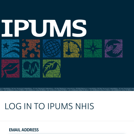
LOG IN TO IPUMS NHIS
EMAIL ADDRESS