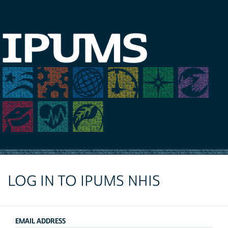
LOG IN TO IPUMS NHIS
EMAIL ADDRESS