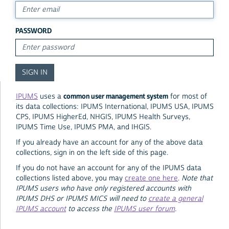
PASSWORD
common user management system
IPUMS
uses a
for most of
its data collections: IPUMS International, IPUMS USA, IPUMS
CPS, IPUMS HigherEd, NHGIS, IPUMS Health Surveys,
IPUMS Time Use, IPUMS PMA, and IHGIS.
If you already have an account for any of the above data
collections, sign in on the left side of this page.
If you do not have an account for any of the IPUMS data
collections listed above, you may
create one here
.
Note that
IPUMS users who have only registered accounts with
IPUMS DHS or IPUMS MICS will need to
create a general
IPUMS account
to access the
IPUMS user forum
.