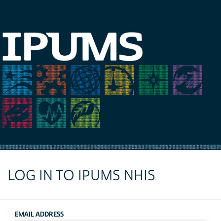
LOG IN TO IPUMS NHIS
EMAIL ADDRESS