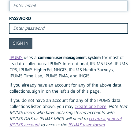
PASSWORD
common user management system
IPUMS
uses a
for most of
its data collections: IPUMS International, IPUMS USA, IPUMS
CPS, IPUMS HigherEd, NHGIS, IPUMS Health Surveys,
IPUMS Time Use, IPUMS PMA, and IHGIS.
If you already have an account for any of the above data
collections, sign in on the left side of this page.
If you do not have an account for any of the IPUMS data
collections listed above, you may
create one here
.
Note that
IPUMS users who have only registered accounts with
IPUMS DHS or IPUMS MICS will need to
create a general
IPUMS account
to access the
IPUMS user forum
.